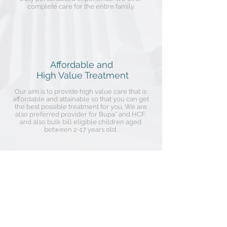
complete care for the entire family.
Affordable and
High Value Treatment
Our aim is to provide high value care that is
affordable and attainable so that you can get
the best possible treatment for you. We are
also preferred provider for Bupa* and HCF,
and also bulk bill eligible children aged
between 2-17 years old.
Dr Wendy Hu,
Dentist