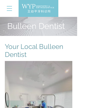
Bulleen Dentist
Your Local Bulleen
Dentist