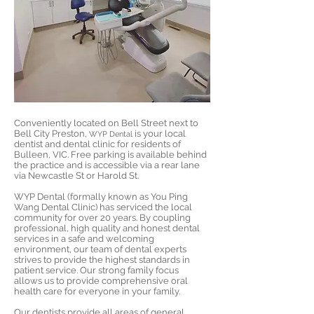
Conveniently located on Bell Street next to
Bell City Preston,
is your local
WYP Dental
dentist and dental clinic for residents of
Bulleen, VIC. Free parking is available behind
the practice and is accessible via a rear lane
via Newcastle St or Harold St.
WYP Dental (formally known as You Ping
Wang Dental Clinic) has serviced the local
community for over 20 years. By coupling
professional, high quality and honest dental
services in a safe and welcoming
environment, our team of dental experts
strives to provide the highest standards in
patient service. Our strong family focus
allows us to provide comprehensive oral
health care for everyone in your family.
Our dentists provide all areas of
general