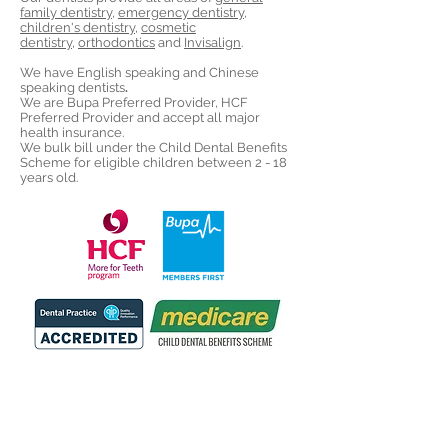
family dentistry
,
emergency dentistry
,
children's dentistry
,
cosmetic
dentistry
,
orthodontics
and
Invisalign
.
We have English speaking and Chinese
speaking dentists
.
We are Bupa Preferred Provider, HCF
Preferred Provider and accept all major
health insurance.
We bulk bill under the Child Dental Benefits
Scheme for eligible children between 2 - 18
years old.