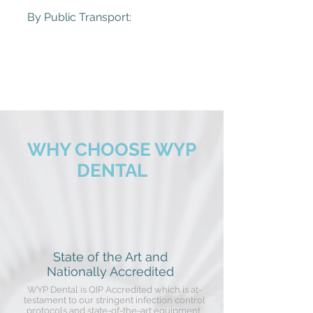
By Public Transport:
Bell Train Station (950m)
86 Tram Stop
513 Bus Stop
See pTV for more information to plan your
journey
https://www.ptv.vic.gov.au/journey
WHY CHOOSE WYP
DENTAL
State of the Art and
Nationally Accredited
WYP Dental is QIP Accredited which is at-
testament to our stringent infection control
protocols and state-of-the-art equipment.