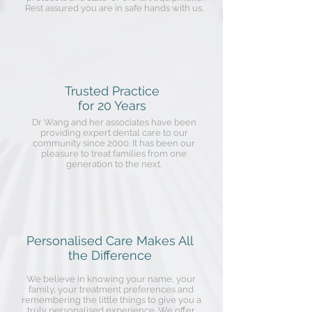
Rest assured you are in safe hands with us.
Trusted Practice
for 20 Years
Dr Wang and her associates have been
providing expert dental care to our
community since 2000. It has been our
pleasure to treat families from one
generation to the next.
Personalised Care Makes All
the Difference
We believe in knowing your name, your
family, your treatment preferences and
remembering the little things to give you a
truly personalised experience. We offer