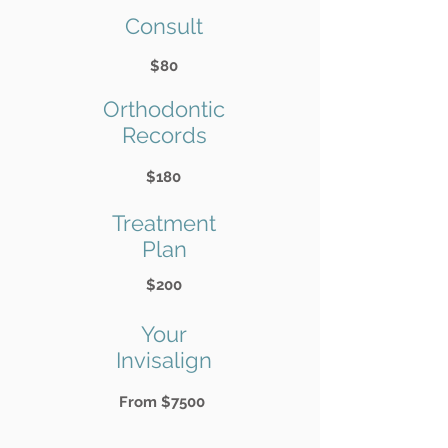
Consult
$80
Orthodontic
Records
$180
Treatment
Plan
$200
Your
Invisalign
From $7500