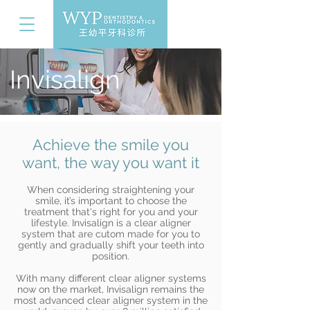
Invisalign
Achieve the smile you
want, the way you want it
When considering straightening your
smile, it’s important to choose the
treatment that's right for you and your
lifestyle. Invisalign is a clear aligner
system that are cutom made for you to
gently and gradually shift your teeth into
position.
With many different clear aligner systems
now on the market, Invisalign remains the
most advanced clear aligner system in the