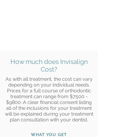
How much does Invisalign
Cost?
As with all treatment, the cost can vary
depending on your individual needs.
Prices for a full course of orthodontic
treatment can range from $7500 -
$9800. A clear financial consent listing
all of the inclusions for your treatment
will be explained during your treatment
plan consultation with your dentist.
WHAT YOU GET