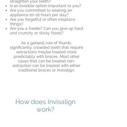
straighten your teeth?
Is an invisible option important to you?
Are you committed to wearing an
appliance 20-22 hours per day?
Are you forgetful or often misplace
things?
Are you a foodie? Can you give up hard
and crunchy or sticky foods?
As a general rule of thumb,
significantly crowded teeth that require
extractions maybe treated more
predictably with braces. Most other
cases that can be treated non-
extraction can be treated with either
traditional braces or Invisalign.
How does Invisalign
work?