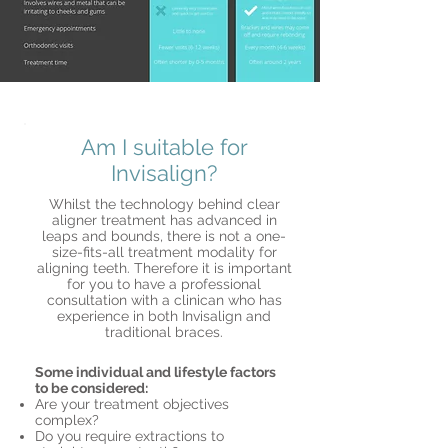
Am I suitable for
Invisalign?
Whilst the technology behind clear
aligner treatment has advanced in
leaps and bounds, there is not a one-
size-fits-all treatment modality for
aligning teeth. Therefore it is important
for you to have a professional
consultation with a clinican who has
experience in both Invisalign and
traditional braces.
Some individual and lifestyle factors
to be considered:
Are your treatment objectives
complex?
Do you require extractions to