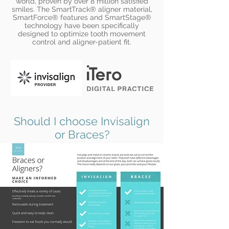
world, proven by over 8 million satisfied
smiles. The SmartTrack® aligner material,
SmartForce® features and SmartStage®
technology have been specifically
designed to optimize tooth movement
control and aligner-patient fit.
Should I choose Invisalign
or Braces?