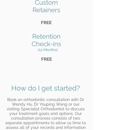
Custom
Retainers
FREE
Retention
Check-ins
(12 Months)
FREE
How do I get started?
Book an orthodontic consultation with Dr
Wendy Hu, Dr Youping Wang or our
visiting Specialist Orthodontist to discuss
your treatment goals and options. Our
consultation process consists of two
separate appointments to allow us time to
assess all of your records and information