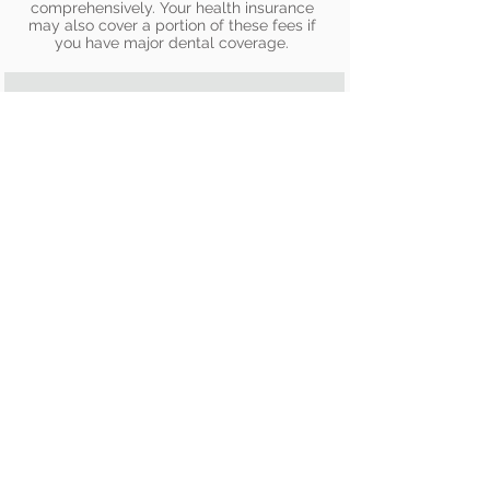
comprehensively. Your health insurance
may also cover a portion of these fees if
you have major dental coverage.