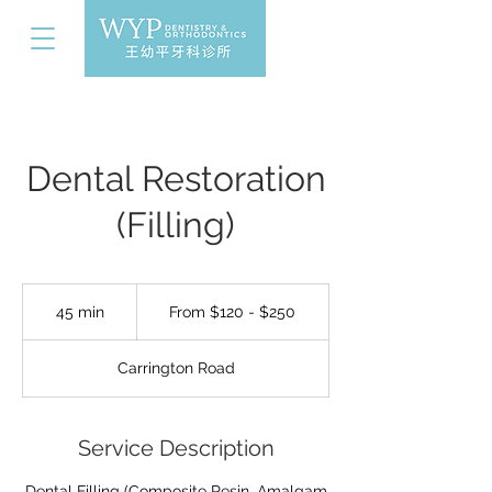
Dental Restoration
(Filling)
From
$120
45 min
4
From $120 - $250
-
$250
5
m
Carrington Road
i
n
Service Description
Dental Filling (Composite Resin, Amalgam